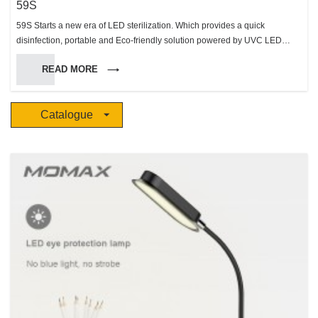
59S
59S Starts a new era of LED sterilization. Which provides a quick
disinfection, portable and Eco-friendly solution powered by UVC LED
sterilization technology, to improve the hygiene level of people’s daily Life.
READ MORE
Catalogue