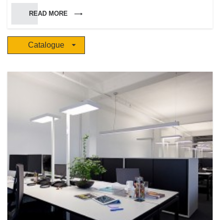
Marinotto, who brought his experience and knowledge in techniques and
READ MORE
craftsmanship arts. He led the company to success for the high quality of
the production, the wide variety of pure and brilliant colored glasses and
for the skills of a specialized and highly qualified staff. Siru keeps having a
Catalogue
rash attitude towards experiments in the employment and processing of
materials, in order to get a high customized production. The company has
been experiencing a constant and quick growth and has been developing
a widespread commercial net, with several shops either in Italy and
abroad. During the years Siru became a reference point and an ir-
replaceable partner in the decoration and lighting of interior and outdoor
environments.