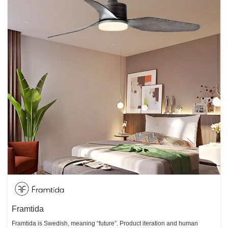
Framtida
Framtida is Swedish, meaning “future”. Product iteration and human