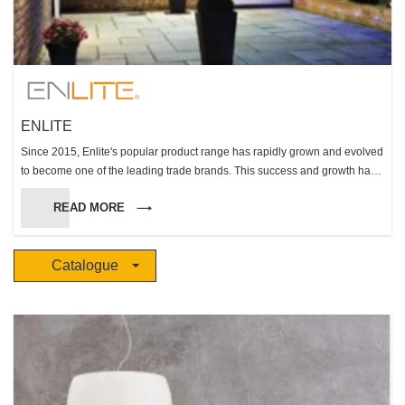
ENLITE
Since 2015, Enlite's popular product range has rapidly grown and evolved
to become one of the leading trade brands. This success and growth has
been built on the core values of the Aurora Lighting Group and its ability to
READ MORE
engineer and deliver reliable, compliant high performing solutions within
the key product groups of fire rated downlights, LED lamps, and LED
integrated luminaires.
Catalogue