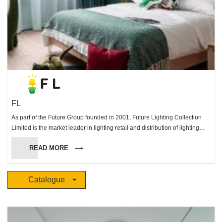
FL
As part of the Future Group founded in 2001, Future Lighting Collection
Limited is the market leader in lighting retail and distribution of lighting
systems in Hong Kong. Through our extensive knowledge and devotion to
READ MORE
excellence in the lighting field we were able to become distributors of
many prestigious European brands. Working with our partners we are
able offer a unique range of lighting options to suit all your needs that is
Catalogue
unsurpassed in Hong Long & Macau. With our dedicated & professional
projects team we are able to work with you to design, implement and
supply the perfect lighting solutions for any environment.