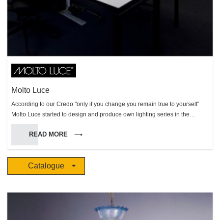
Molto Luce
According to our Credo "only if you change you remain true to yourself“
Molto Luce started to design and produce own lighting series in the
production site in Weißkirchen (Austria) in 2002, a forward-looking change
READ MORE
of the Molto Luce company strategies. This important strategic decision
has enlarged the Molto Luce product portfolio and has strengthened the
importance of the company in the markets. High creativity, maximum
Catalogue
flexibility and the capability to realize customized solutions, are the key
facts that make Molto Luce to an attractive lighting partner. Molto Luce
admits to design and to the spirit of the times but equally to quality and
functionality. You can trust in perfect products - well-designed shapes, best
performance and durability as well as easy mounting. Our products grow
from a rough draft to creative well thought-out professional objects. An