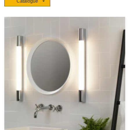
Catalogue