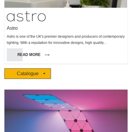
Astro
Astro is one of the UK's premier designers and producers of contemporary
lighting. With a reputation for innovative designs, high quality
manufacture, and reliable performance, Astro makes products for interior
READ MORE
and exterior use, but with a particular specialism in bathroom lighting.
Catalogue