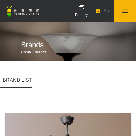
En
Enquiry
Brands
Home
Brands
BRAND LIST