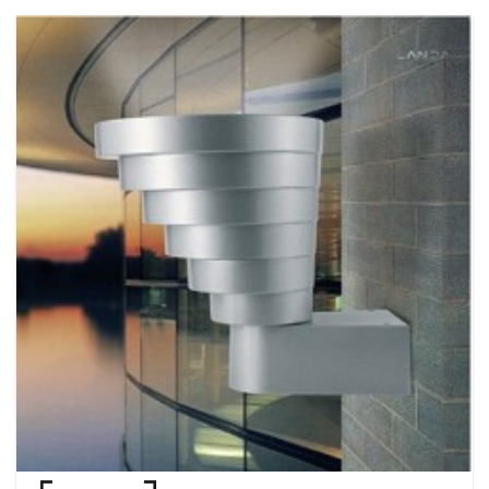
product development and packaging design are planned and
implemented by the Hong Kong MOMAX team. Adhering to the philosophy
of "Quality First, Customer Foremost ", customer service centers in Hong
Kong and major cities in China have been set up to provide after-sales
service. The effective anti-counterfeiting system has been well established
for protecting brand integrity and strengthening consumer confidence.