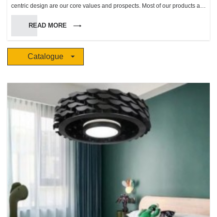
centric design are our core values and prospects. Most of our products are
inspired by life and natural scenery, apply modern technology and
READ MORE
combined with the essence of European classic and trend product
aesthetics. “The future” makes life more beautiful, harmonious,and makes
people enjoy a more comfortable natural ambience.
Catalogue