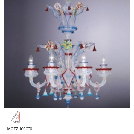
experienced design team named IN HOUSE creates many of the
highlights of the Molto Luce product range. But also successful
international designers bring in their enormous know-how and their
feelings for shapes and styles. The central point of the design is always
the human being with his special needs and behaviors. We want to
manufacture well-designed products that give joy, perform and enhance
the quality of living.
Mazzuccato