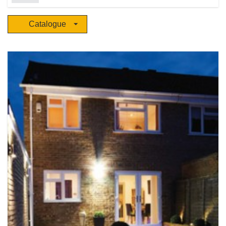
solutions for projects, trade and OEM/ODM customers through a dedicated
global network to over 70 countries. Creative product ideation, innovative
Catalogue
engineering, rigorous testing, groundbreaking technology, award winning
marketing and an unparalleled global sales and distribution team work
together at the heart of our business. There are ten international facilities
and more than 440,000 sq. ft. allocated to R&D, engineering, testing and
technological development. Ten A.L.E.X (Aurora Lighting Experience)
showrooms showcase Aurora’s products, which focus on residential, retail
and hospitality, industrial and commercial applications.