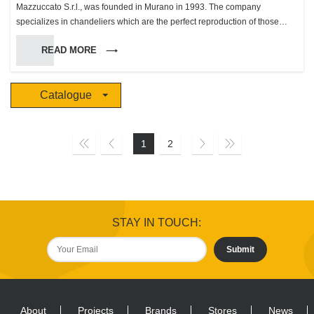
Mazzuccato S.r.l., was founded in Murano in 1993. The company
specializes in chandeliers which are the perfect reproduction of those
made in Murano during the XVII and XIX century. To make these products
READ MORE
we use a wide variety of colors and patterns, in a limited production, which
has made us gain an unsuspected success in these most recent, making
us the biggest producer in the island with 4 work groups which employ 30
Catalogue
people and a production rate between 20 and 30 chandeliers per day.
This innovational method of considering the color range allowed us to
create unique and original chandeliers, wonderful even when turned off.
The “Mazzuccato S.r.l.” glassworks has dealt right from the start especially
1
2
with overseas markets, a sector in which it has reached an important
position thanks to its original products. In 1994 we started distribution of
our products of quality in the Italian market with an organized sales
program. During the following years this distribution developed, reaching
its present position in the local and international market. In 1998 we
STAY IN TOUCH:
started getting ready for the “Grand World Market” addressing our clients
directly in our promotional and selling activities. In 2009 we proposed new
Submit
collections designed by Mario Pippolini, renown designer who has
ventured into the world of glasswork for illumination for the first time and
with excellent results We are also specialized in the contract section, we
produce wonderful chandeliers based on the clients’ projects for some of
About
Projects
Brands
Stores
News