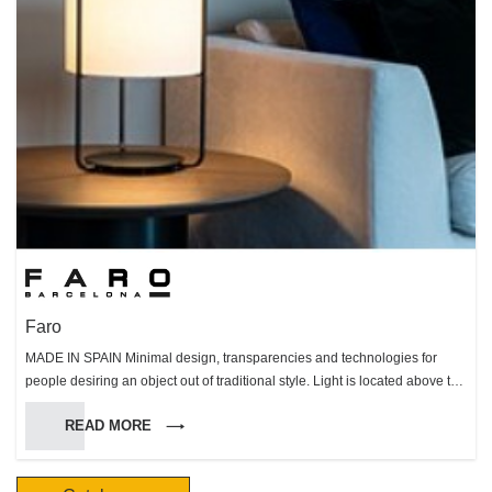
Faro
MADE IN SPAIN Minimal design, transparencies and technologies for
people desiring an object out of traditional style. Light is located above the
motor. Clear cylindric structure and blades are made of perspex.
READ MORE