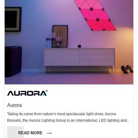
Aurora
Taking its name from nature’s most spectacular light show, Aurora
Borealis, the Aurora Lighting Group is an international, LED lighting and
technology organisation. The Group specialises in the design,
READ MORE
manufacturing and distribution of innovative, smart energy-saving