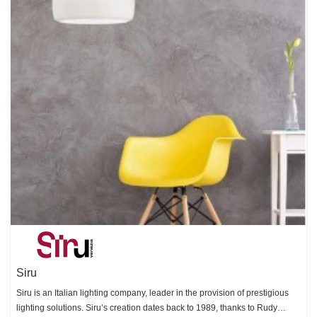
Siru
Siru is an Italian lighting company, leader in the provision of prestigious
lighting solutions. Siru’s creation dates back to 1989, thanks to Rudy