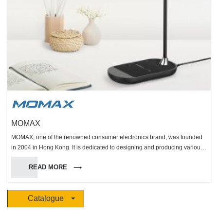
MOMAX
MOMAX, one of the renowned consumer electronics brand, was founded
in 2004 in Hong Kong. It is dedicated to designing and producing various
kinds of innovative consumer electronics including external battery,
READ MORE
energy booster, cable, protection, photography and audio. MOMAX, the
name originated from “Mobile” and “Max”, implies that we are dedicated to
designing and producing wide range of creative and user-friendly mobile
Catalogue
accessories. Respecting the spirit of originality and assuring the high
quality of products, we insist that the brand building and management,