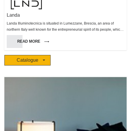
Landa
Landa Illuminotecnica is situated in Lumezzane, Brescia, an area of
northern Italy well known for the entrepreneurial spirit of its people, which
has made this area very successful in many fields. Landa was founded in
READ MORE
1987 and has made itself known on the outdoor lighting market, both in
Europe and Worldwide, with a comprehensive range of products. All
production stages are carried out within the factory bound, so that every
Catalogue
step, from production to delivery, can be carefully monitored. Landa’s team
seeks to fulfill customers’ needs as well as trying to anticipate future
market needs and trends. This continuous effort has enabled us to
achieve constant growth in an increasingly competitive market.