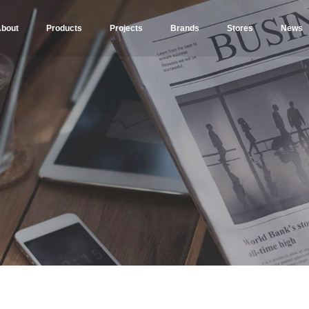
bout
Products
Projects
Brands
Stores
News