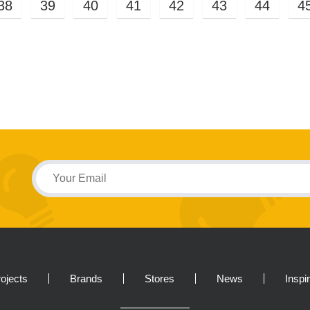
38
39
40
41
42
43
44
4
ojects
Brands
Stores
News
Inspi