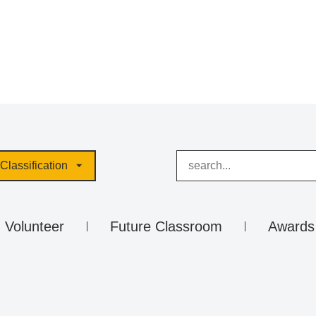
Classification
Volunteer
Future Classroom
Awards