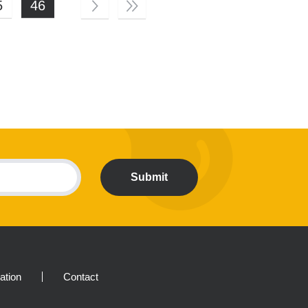
5
46
Submit
ration
Contact