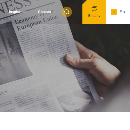
En
Inspiration
Contact
Enquiry