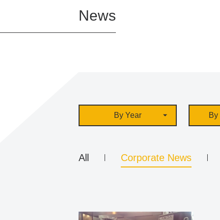
News
By Year
By 
All
Corporate News