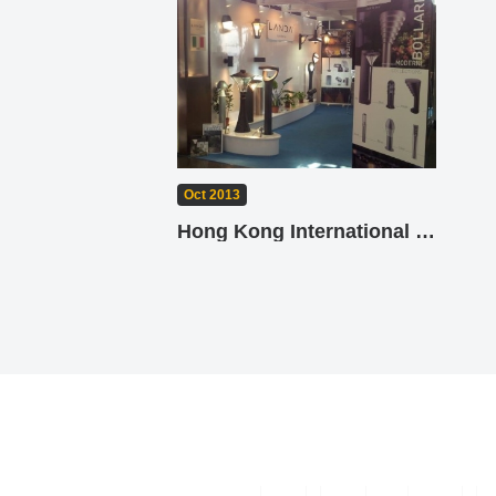
Oct 2013
Hong Kong International Lighting Fair (Autumn Edition) 2013 - Landa