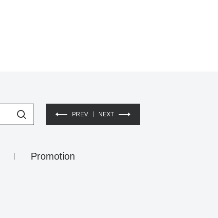
PREV
NEXT
Promotion