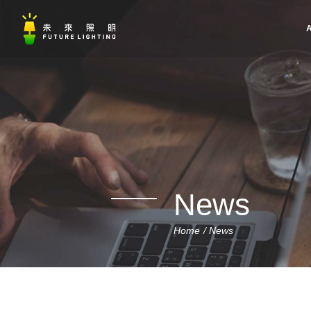
A
News
Home
News