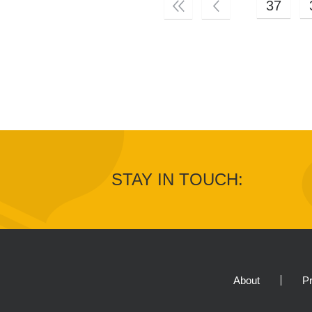
37
STAY IN TOUCH:
About
Pr