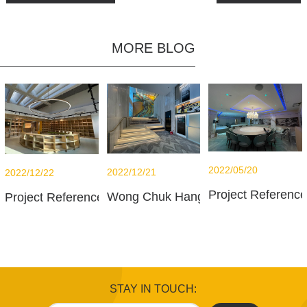
MORE BLOG
2022/05/20
2022/12/21
2022/12/22
Project Referenc
Wong Chuk Hang office
Project Reference - French International School - Libra
STAY IN TOUCH: