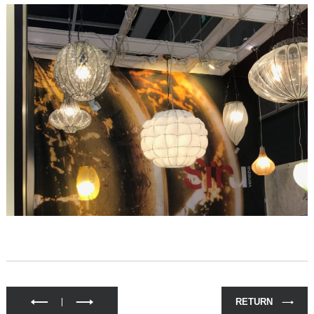
RETURN