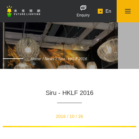
En
Enquiry
Home
News
Siru - HKLF 2016
Siru - HKLF 2016
2016 / 10 / 26