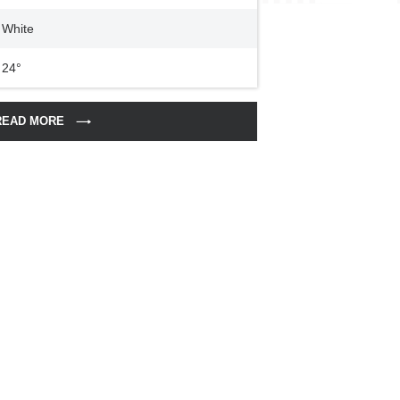
White
24°
READ MORE