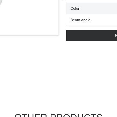
Color:
Beam angle: