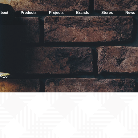
bout
Products
Projects
Brands
Stores
News
R16