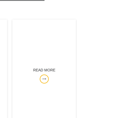
READ MORE