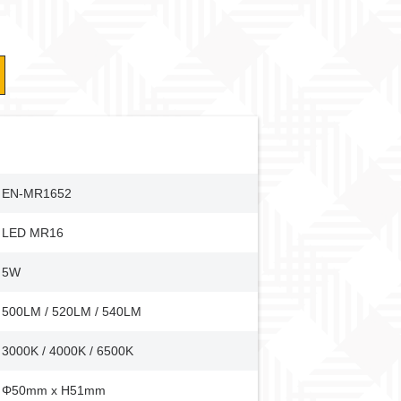
EN-MR1652
LED MR16
5W
500LM / 520LM / 540LM
3000K / 4000K / 6500K
Φ50mm x H51mm