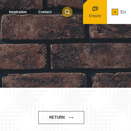
En
Inspiration
Contact
Enquiry
RETURN