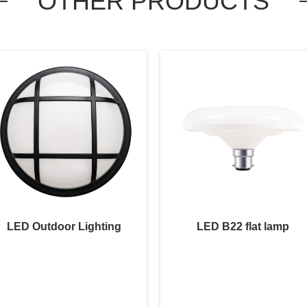
OTHER PRODUCTS
LED Outdoor Lighting
LED B22 flat lamp