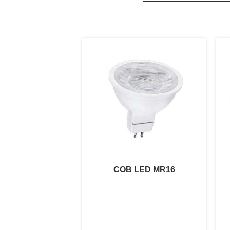
COB LED MR16