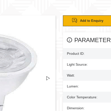
Add to Enquiry
PARAMETER
Product ID:
Light Source:
Watt:
Lumen:
Color Temperature:
Dimension: