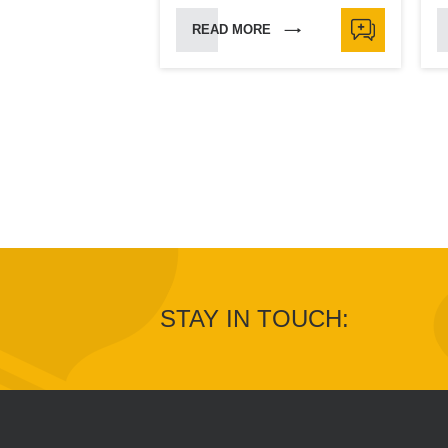
READ MORE
STAY IN TOUCH: