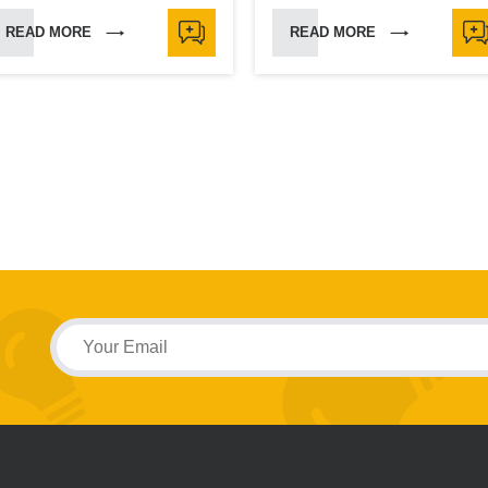
READ MORE
READ MORE