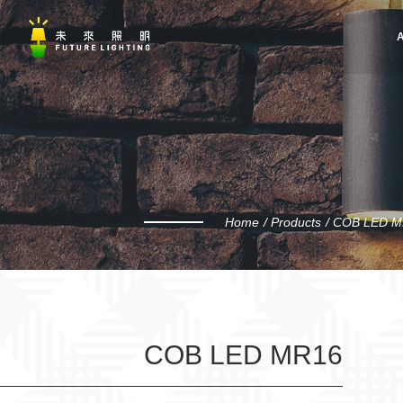
A
Home
Products
COB LED M
COB LED MR16