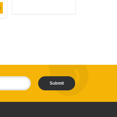
Submit