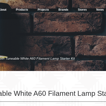
bout
Products
Projects
Brands
Stores
News
oth Tuneable White A60 Filament Lamp Starter Kit
ble White A60 Filament Lamp Star