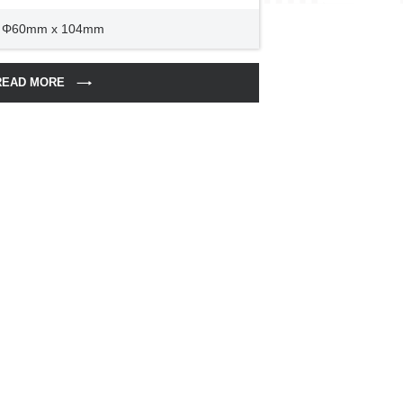
Φ60mm x 104mm
READ MORE