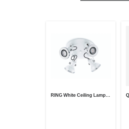
RING White Ceiling Lamp 4L