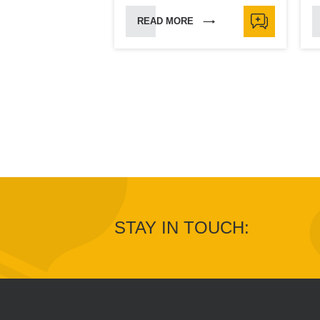
READ MORE
STAY IN TOUCH: