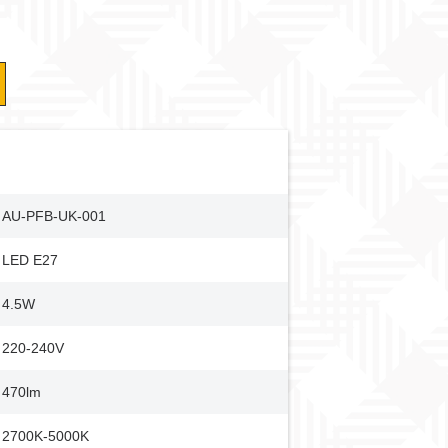
AU-PFB-UK-001
LED E27
4.5W
220-240V
470lm
2700K-5000K