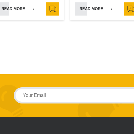
READ MORE
READ MORE