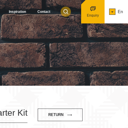
En
Inspiration
Contact
Enquiry
ter Kit
RETURN