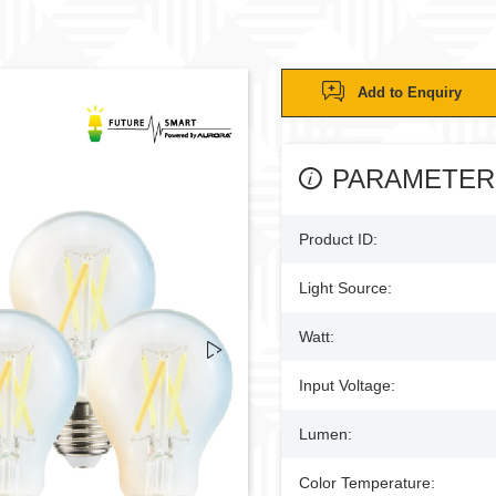
Add to Enquiry
PARAMETER
Product ID:
Light Source:
Watt:
Input Voltage:
Lumen:
Color Temperature: