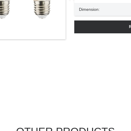
Dimension: