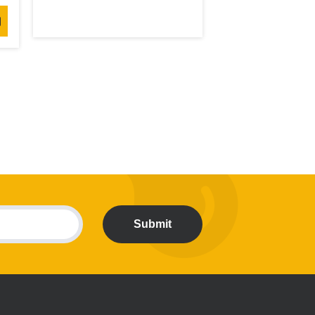
Submit