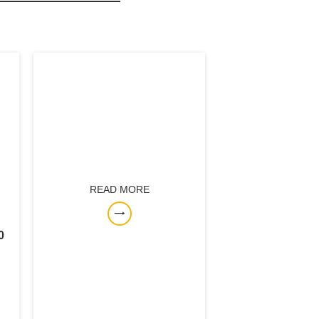
READ MORE
0