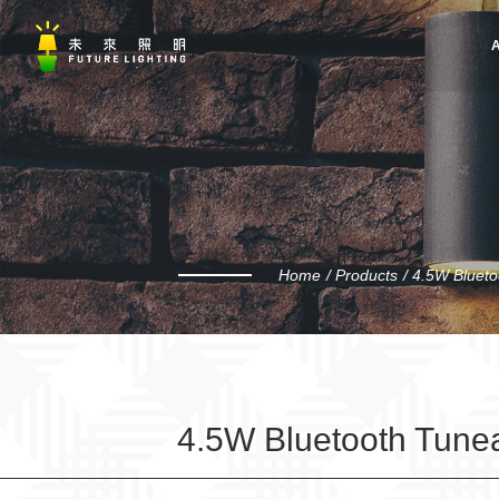
A
Home
Products
4.5W Blueto
4.5W Bluetooth Tunea