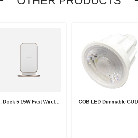
OTHER PRODUCTS
Q. Dock 5 15W Fast Wireless Charger
COB LED Dimmable GU1