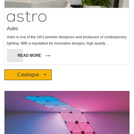
Astro
Astro is one of the UK's premier designers and producers of contemporary
lighting. With a reputation for innovative designs, high quality
manufacture, and reliable performance, Astro makes products for interior
READ MORE
and exterior use, but with a particular specialism in bathroom lighting.
Catalogue