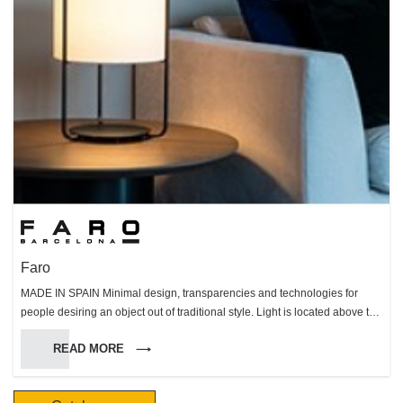
Faro
MADE IN SPAIN Minimal design, transparencies and technologies for
people desiring an object out of traditional style. Light is located above the
motor. Clear cylindric structure and blades are made of perspex.
READ MORE