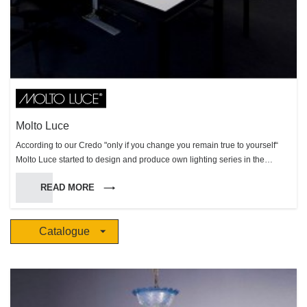
Molto Luce
According to our Credo "only if you change you remain true to yourself“
Molto Luce started to design and produce own lighting series in the
production site in Weißkirchen (Austria) in 2002, a forward-looking change
READ MORE
of the Molto Luce company strategies. This important strategic decision
has enlarged the Molto Luce product portfolio and has strengthened the
importance of the company in the markets. High creativity, maximum
Catalogue
flexibility and the capability to realize customized solutions, are the key
facts that make Molto Luce to an attractive lighting partner. Molto Luce
admits to design and to the spirit of the times but equally to quality and
functionality. You can trust in perfect products - well-designed shapes, best
performance and durability as well as easy mounting. Our products grow
from a rough draft to creative well thought-out professional objects. An