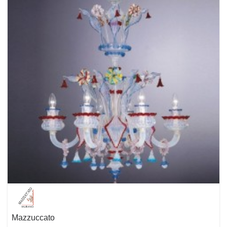
experienced design team named IN HOUSE creates many of the
highlights of the Molto Luce product range. But also successful
international designers bring in their enormous know-how and their
feelings for shapes and styles. The central point of the design is always
the human being with his special needs and behaviors. We want to
manufacture well-designed products that give joy, perform and enhance
the quality of living.
Mazzuccato