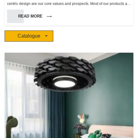
centric design are our core values and prospects. Most of our products are
inspired by life and natural scenery, apply modern technology and
READ MORE
combined with the essence of European classic and trend product
aesthetics. “The future” makes life more beautiful, harmonious,and makes
people enjoy a more comfortable natural ambience.
Catalogue