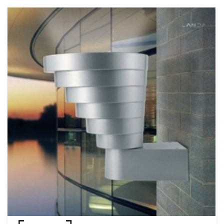
product development and packaging design are planned and
implemented by the Hong Kong MOMAX team. Adhering to the philosophy
of "Quality First, Customer Foremost ", customer service centers in Hong
Kong and major cities in China have been set up to provide after-sales
service. The effective anti-counterfeiting system has been well established
for protecting brand integrity and strengthening consumer confidence.