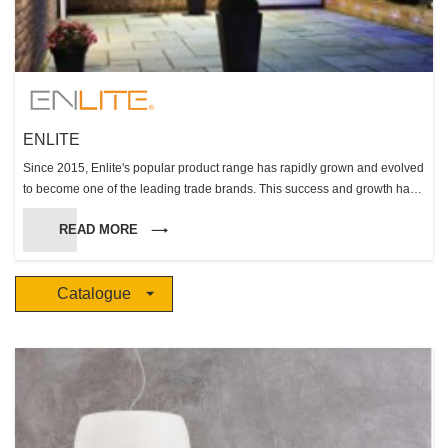
ENLITE
Since 2015, Enlite's popular product range has rapidly grown and evolved
to become one of the leading trade brands. This success and growth has
been built on the core values of the Aurora Lighting Group and its ability to
READ MORE
engineer and deliver reliable, compliant high performing solutions within
the key product groups of fire rated downlights, LED lamps, and LED
integrated luminaires.
Catalogue