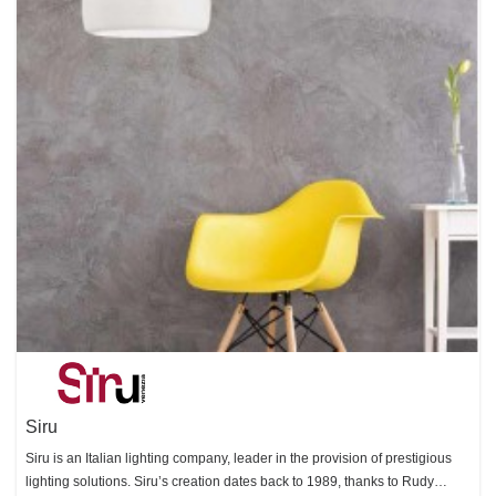
Siru
Siru is an Italian lighting company, leader in the provision of prestigious
lighting solutions. Siru’s creation dates back to 1989, thanks to Rudy