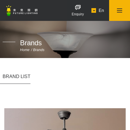
En
Enquiry
Brands
Home
Brands
BRAND LIST