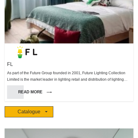
FL
As part of the Future Group founded in 2001, Future Lighting Collection
Limited is the market leader in lighting retail and distribution of lighting
systems in Hong Kong. Through our extensive knowledge and devotion to
READ MORE
excellence in the lighting field we were able to become distributors of
many prestigious European brands. Working with our partners we are
able offer a unique range of lighting options to suit all your needs that is
Catalogue
unsurpassed in Hong Long & Macau. With our dedicated & professional
projects team we are able to work with you to design, implement and
supply the perfect lighting solutions for any environment.