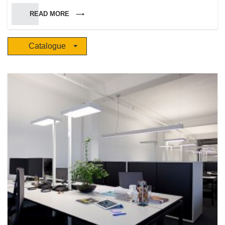
Marinotto, who brought his experience and knowledge in techniques and
READ MORE
craftsmanship arts. He led the company to success for the high quality of
the production, the wide variety of pure and brilliant colored glasses and
for the skills of a specialized and highly qualified staff. Siru keeps having a
Catalogue
rash attitude towards experiments in the employment and processing of
materials, in order to get a high customized production. The company has
been experiencing a constant and quick growth and has been developing
a widespread commercial net, with several shops either in Italy and
abroad. During the years Siru became a reference point and an ir-
replaceable partner in the decoration and lighting of interior and outdoor
environments.