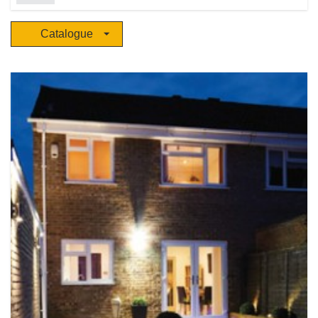
solutions for projects, trade and OEM/ODM customers through a dedicated
global network to over 70 countries. Creative product ideation, innovative
Catalogue
engineering, rigorous testing, groundbreaking technology, award winning
marketing and an unparalleled global sales and distribution team work
together at the heart of our business. There are ten international facilities
and more than 440,000 sq. ft. allocated to R&D, engineering, testing and
technological development. Ten A.L.E.X (Aurora Lighting Experience)
showrooms showcase Aurora’s products, which focus on residential, retail
and hospitality, industrial and commercial applications.