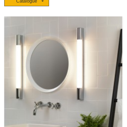
Catalogue