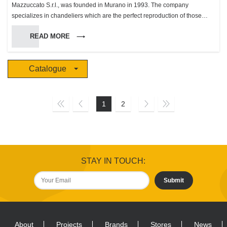
Mazzuccato S.r.l., was founded in Murano in 1993. The company
specializes in chandeliers which are the perfect reproduction of those
made in Murano during the XVII and XIX century. To make these products
READ MORE
we use a wide variety of colors and patterns, in a limited production, which
has made us gain an unsuspected success in these most recent, making
us the biggest producer in the island with 4 work groups which employ 30
Catalogue
people and a production rate between 20 and 30 chandeliers per day.
This innovational method of considering the color range allowed us to
create unique and original chandeliers, wonderful even when turned off.
The “Mazzuccato S.r.l.” glassworks has dealt right from the start especially
1
2
with overseas markets, a sector in which it has reached an important
position thanks to its original products. In 1994 we started distribution of
our products of quality in the Italian market with an organized sales
program. During the following years this distribution developed, reaching
its present position in the local and international market. In 1998 we
STAY IN TOUCH:
started getting ready for the “Grand World Market” addressing our clients
directly in our promotional and selling activities. In 2009 we proposed new
Submit
collections designed by Mario Pippolini, renown designer who has
ventured into the world of glasswork for illumination for the first time and
with excellent results We are also specialized in the contract section, we
produce wonderful chandeliers based on the clients’ projects for some of
About
Projects
Brands
Stores
News