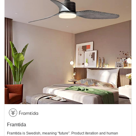
Framtida
Framtida is Swedish, meaning “future”. Product iteration and human