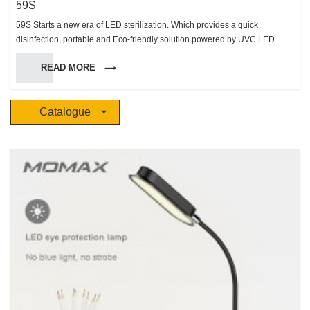
59S
59S Starts a new era of LED sterilization. Which provides a quick
disinfection, portable and Eco-friendly solution powered by UVC LED
sterilization technology, to improve the hygiene level of people’s daily Life.
READ MORE
Catalogue