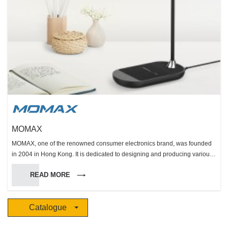
MOMAX
MOMAX, one of the renowned consumer electronics brand, was founded
in 2004 in Hong Kong. It is dedicated to designing and producing various
kinds of innovative consumer electronics including external battery,
READ MORE
energy booster, cable, protection, photography and audio. MOMAX, the
name originated from “Mobile” and “Max”, implies that we are dedicated to
designing and producing wide range of creative and user-friendly mobile
Catalogue
accessories. Respecting the spirit of originality and assuring the high
quality of products, we insist that the brand building and management,