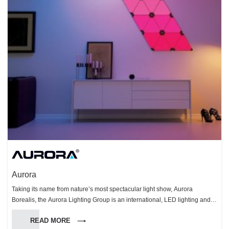
Aurora
Taking its name from nature’s most spectacular light show, Aurora
Borealis, the Aurora Lighting Group is an international, LED lighting and
technology organisation. The Group specialises in the design,
READ MORE
manufacturing and distribution of innovative, smart energy-saving