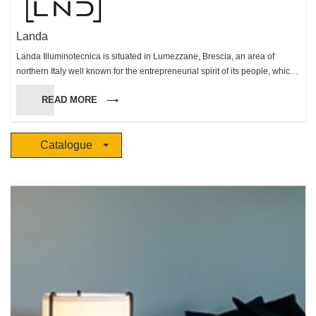
Landa
Landa Illuminotecnica is situated in Lumezzane, Brescia, an area of
northern Italy well known for the entrepreneurial spirit of its people, which
has made this area very successful in many fields. Landa was founded in
READ MORE
1987 and has made itself known on the outdoor lighting market, both in
Europe and Worldwide, with a comprehensive range of products. All
production stages are carried out within the factory bound, so that every
Catalogue
step, from production to delivery, can be carefully monitored. Landa’s team
seeks to fulfill customers’ needs as well as trying to anticipate future
market needs and trends. This continuous effort has enabled us to
achieve constant growth in an increasingly competitive market.