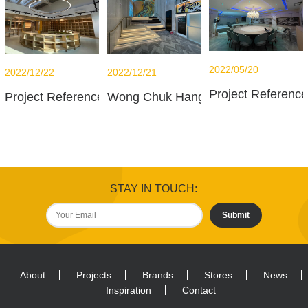
2022/05/20
2022/12/21
2022/12/22
Project Referenc
Wong Chuk Hang office
Project Reference - French International School - Libra
STAY IN TOUCH:
Submit
About
Projects
Brands
Stores
News
Inspiration
Contact