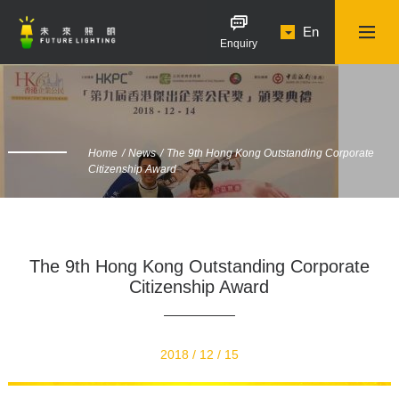
En
Enquiry
Home
News
The 9th Hong Kong Outstanding Corporate
Citizenship Award
The 9th Hong Kong Outstanding Corporate
Citizenship Award
2018 / 12 / 15