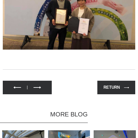
RETURN
MORE BLOG