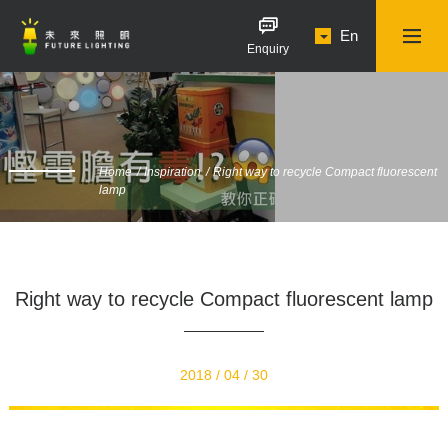
En
Enquiry
Home
Inspiration
Right way to recycle Compact fluorescent
lamp
Right way to recycle Compact fluorescent lamp
2018 / 04 / 30