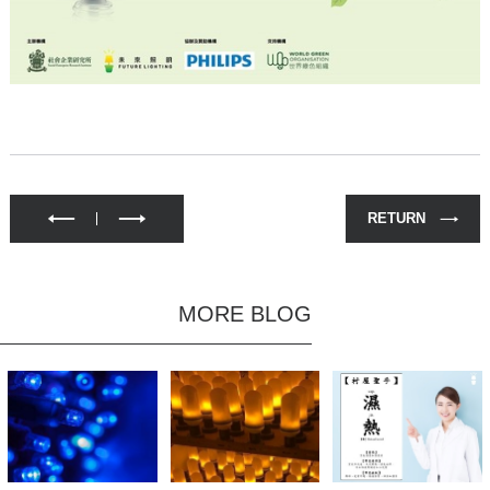
RETURN
MORE BLOG