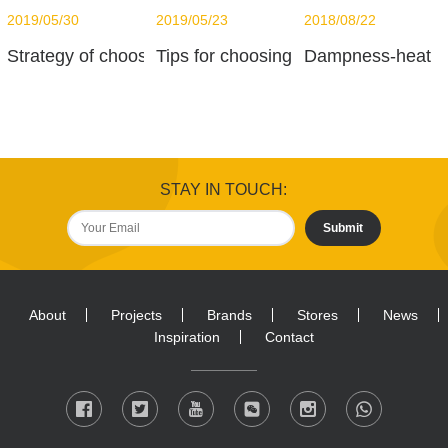
2019/05/30
2019/05/23
2018/08/22
Strategy of choosing LED
Tips for choosing Light Bulbs
Dampness-heat
STAY IN TOUCH:
Submit
About
Projects
Brands
Stores
News
Inspiration
Contact