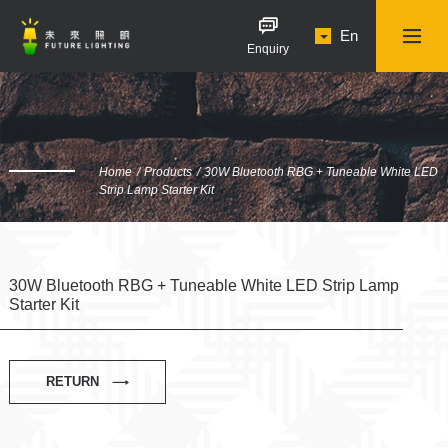
En
Enquiry
Home
Products
30W Bluetooth RBG + Tuneable White LED
Strip Lamp Starter Kit
30W Bluetooth RBG + Tuneable White LED Strip Lamp
Starter Kit
RETURN