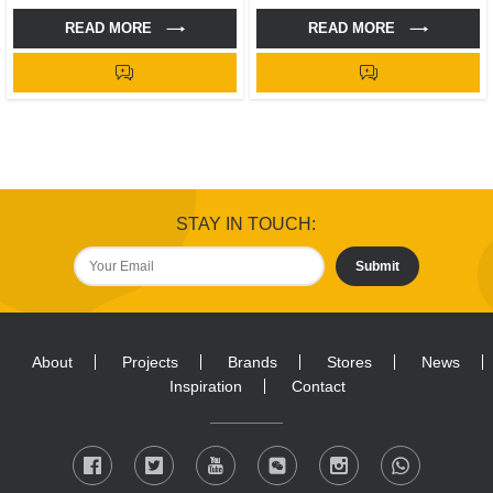
READ MORE
READ MORE
STAY IN TOUCH:
Submit
About
Projects
Brands
Stores
News
Inspiration
Contact