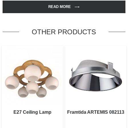
READ MORE
OTHER PRODUCTS
E27 Ceiling Lamp
Framtida ARTEMIS 082113