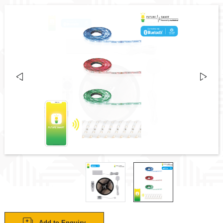
Add to Enquiry