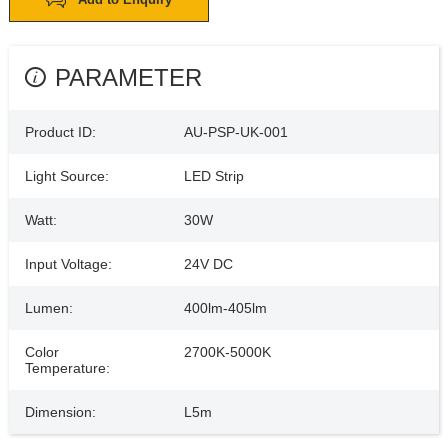
PARAMETER
Product ID:
AU-PSP-UK-001
Light Source:
LED Strip
Watt:
30W
Input Voltage:
24V DC
Lumen:
400lm-405lm
Color
2700K-5000K
Temperature:
Dimension:
L5m